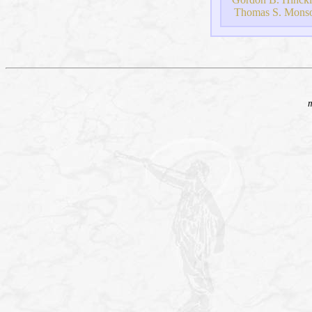
Thomas S. Mons