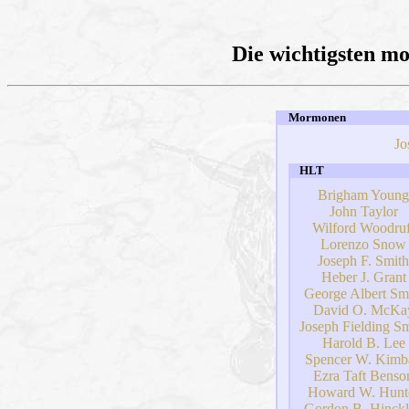
Die wichtigsten m
Mormonen
Jo
HLT
Brigham Young
John Taylor
Wilford Woodruf
Lorenzo Snow
Joseph F. Smith
Heber J. Grant
George Albert Sm
David O. McKa
Joseph Fielding Sm
Harold B. Lee
Spencer W. Kimba
Ezra Taft Benso
Howard W. Hunt
Gordon B. Hinck